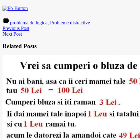
label
problema de logica
,
Probleme distractive
Previous Post
Next Post
Related Posts