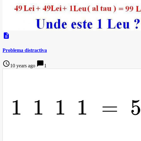
description
Problema distractiva
access_time
chat_bubble
10 years ago
1