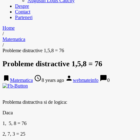
Augustin Louis Cauchy
Despre
Contact
Parteneri
Home
/
Matematica
/
Probleme distractive 1,5,8 = 76
Probleme distractive 1,5,8 = 76
bookmark
access_time
person
chat_bubble
Matematica
8 years ago
webmateinfo
0
Problema distractiva si de logica:
Daca
1, 5, 8 = 76
2, 7, 3 = 25