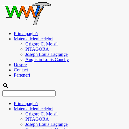
Prima pagină
Matematicieni celebri
Grigore C. Moisil
PITAGORA
Joseph Louis Lagrange
Augustin Louis Cauchy
Despre
Contact
Parteneri
search
Prima pagină
Matematicieni celebri
Grigore C. Moisil
PITAGORA
Joseph Louis Lagrange