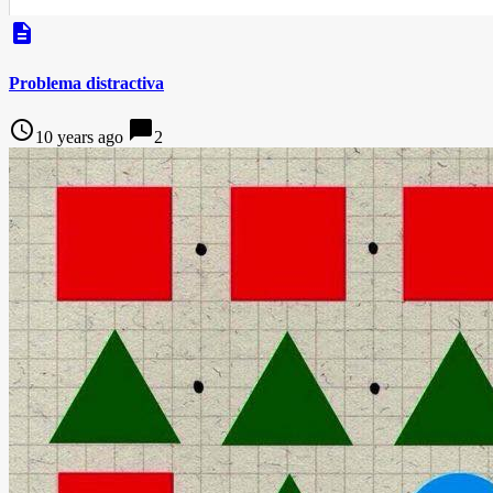
description
Problema distractiva
access_time
chat_bubble
10 years ago
2