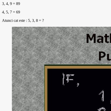
3, 4, 9 = 89
4, 5, 7 = 69
Atunci cat este : 5, 3, 8 = ?