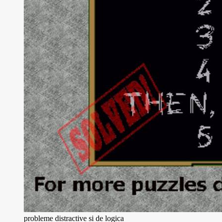
probleme distractive si de logica